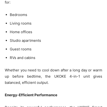
for:
Bedrooms
Living rooms
Home offices
Studio apartments
Guest rooms
RVs and cabins
Whether you need to cool down after a long day or warm
up before bedtime, the UKOKE 4-in-1 unit gives
balanced, efficient output.
Energy-Efficient Performance