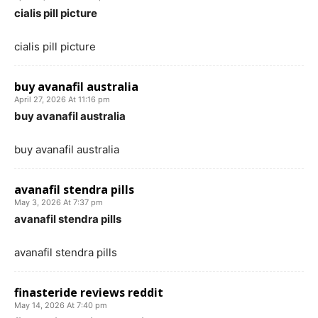
cialis pill picture
cialis pill picture
buy avanafil australia
April 27, 2026 At 11:16 pm
buy avanafil australia
buy avanafil australia
avanafil stendra pills
May 3, 2026 At 7:37 pm
avanafil stendra pills
avanafil stendra pills
finasteride reviews reddit
May 14, 2026 At 7:40 pm