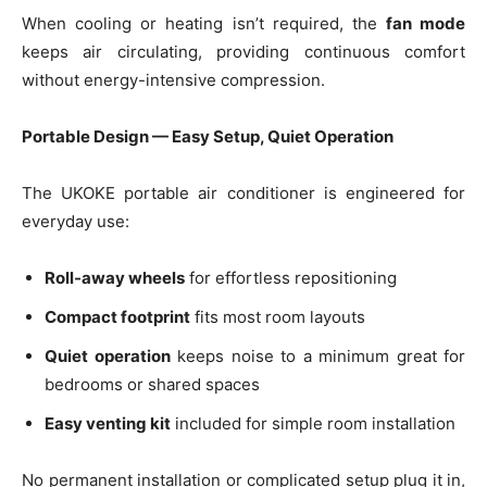
When cooling or heating isn’t required, the
fan mode
keeps air circulating, providing continuous comfort
without energy-intensive compression.
Portable Design — Easy Setup, Quiet Operation
The UKOKE portable air conditioner is engineered for
everyday use:
Roll-away wheels
for effortless repositioning
Compact footprint
fits most room layouts
Quiet operation
keeps noise to a minimum great for
bedrooms or shared spaces
Easy venting kit
included for simple room installation
No permanent installation or complicated setup plug it in,