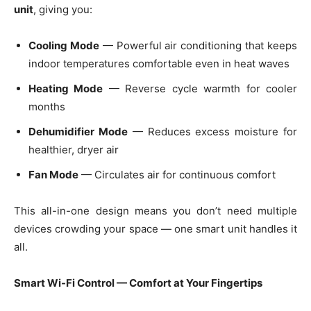
unit
, giving you:
Cooling Mode
— Powerful air conditioning that keeps
indoor temperatures comfortable even in heat waves
Heating Mode
— Reverse cycle warmth for cooler
months
Dehumidifier Mode
— Reduces excess moisture for
healthier, dryer air
Fan Mode
— Circulates air for continuous comfort
This all-in-one design means you don’t need multiple
devices crowding your space — one smart unit handles it
all.
Smart Wi-Fi Control — Comfort at Your Fingertips