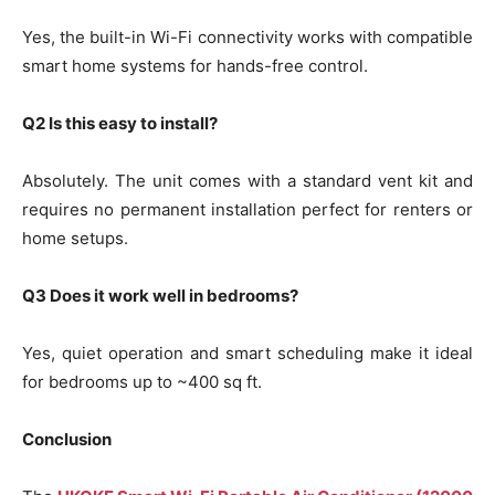
Yes, the built-in Wi-Fi connectivity works with compatible
smart home systems for hands-free control.
Q2 Is this easy to install?
Absolutely. The unit comes with a standard vent kit and
requires no permanent installation perfect for renters or
home setups.
Q3 Does it work well in bedrooms?
Yes, quiet operation and smart scheduling make it ideal
for bedrooms up to ~400 sq ft.
Conclusion