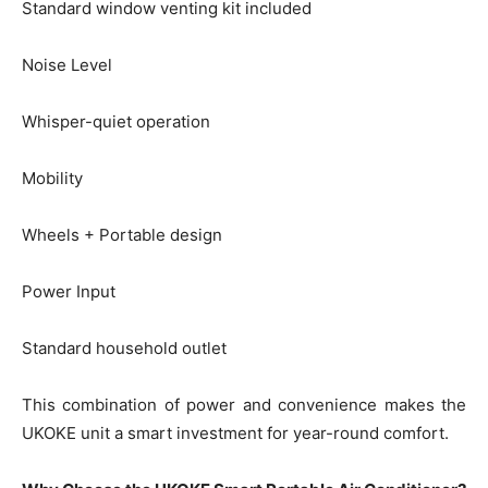
Standard window venting kit included
Noise Level
Whisper-quiet operation
Mobility
Wheels + Portable design
Power Input
Standard household outlet
This combination of power and convenience makes the
UKOKE unit a smart investment for year-round comfort.