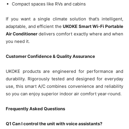
Compact spaces like RVs and cabins
If you want a single climate solution that’s intelligent,
adaptable, and efficient the
UKOKE Smart Wi-Fi Portable
Air Conditioner
delivers comfort exactly where and when
you need it.
Customer Confidence & Quality Assurance
UKOKE products are engineered for performance and
durability. Rigorously tested and designed for everyday
use, this smart A/C combines convenience and reliability
so you can enjoy superior indoor air comfort year-round.
Frequently Asked Questions
Q1 Can I control the unit with voice assistants?