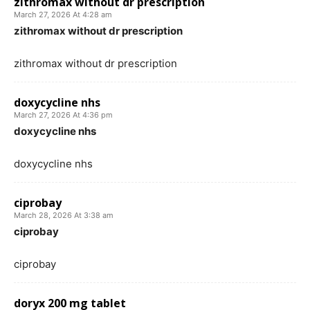
zithromax without dr prescription
March 27, 2026 At 4:28 am
zithromax without dr prescription
zithromax without dr prescription
doxycycline nhs
March 27, 2026 At 4:36 pm
doxycycline nhs
doxycycline nhs
ciprobay
March 28, 2026 At 3:38 am
ciprobay
ciprobay
doryx 200 mg tablet