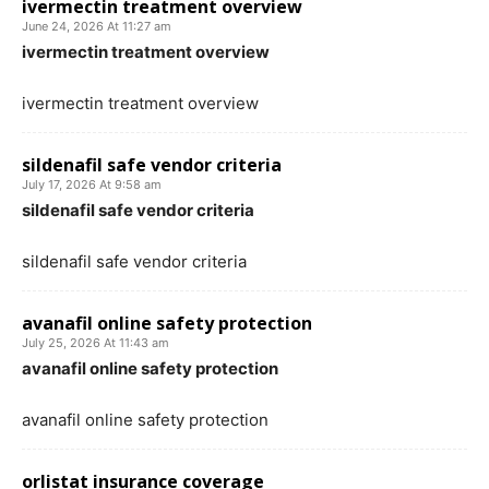
ivermectin treatment overview
June 24, 2026 At 11:27 am
ivermectin treatment overview
ivermectin treatment overview
sildenafil safe vendor criteria
July 17, 2026 At 9:58 am
sildenafil safe vendor criteria
sildenafil safe vendor criteria
avanafil online safety protection
July 25, 2026 At 11:43 am
avanafil online safety protection
avanafil online safety protection
orlistat insurance coverage