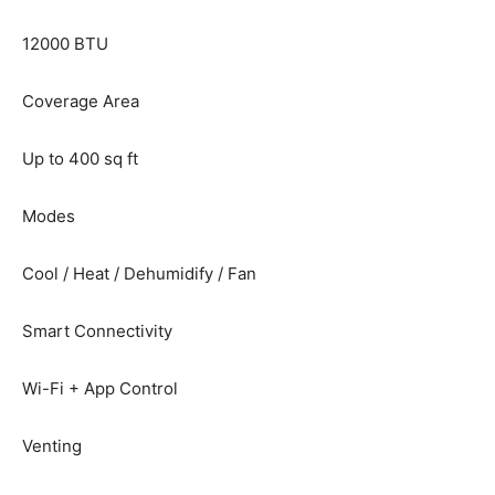
12000 BTU
Coverage Area
Up to 400 sq ft
Modes
Cool / Heat / Dehumidify / Fan
Smart Connectivity
Wi-Fi + App Control
Venting