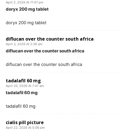
April 2, 2026 At 11:47 pm
doryx 200 mg tablet
doryx 200 mg tablet
diflucan over the counter south africa
April 3, 2026 At 2:36 am
diflucan over the counter south africa
diflucan over the counter south africa
tadalafil 60 mg
April 20, 2026 At 7:47 am
tadalafil 60 mg
tadalafil 60 mg
cialis pill picture
April 22, 2026 At 5:06 pm