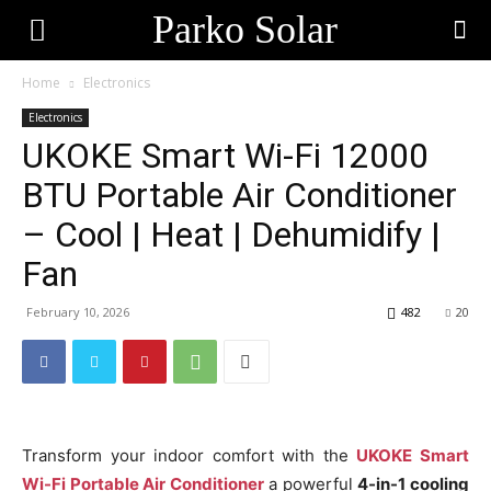
Parko Solar
Home
Electronics
Electronics
UKOKE Smart Wi-Fi 12000
BTU Portable Air Conditioner
– Cool | Heat | Dehumidify |
Fan
February 10, 2026
482
20
Transform your indoor comfort with the
UKOKE Smart
Wi-Fi Portable Air Conditioner
a powerful
4-in-1 cooling