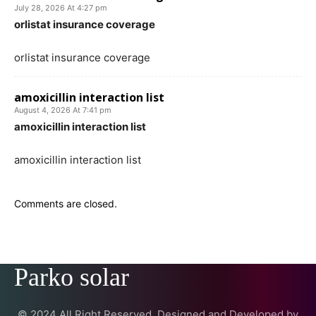
July 28, 2026 At 4:27 pm
orlistat insurance coverage
orlistat insurance coverage
amoxicillin interaction list
August 4, 2026 At 7:41 pm
amoxicillin interaction list
amoxicillin interaction list
Comments are closed.
Parko solar
© 2024 All Right Reserved. Designed and Developed by