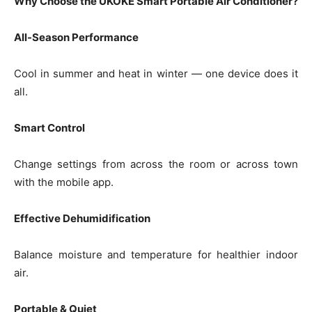
Why Choose the UKOKE Smart Portable Air Conditioner?
All-Season Performance
Cool in summer and heat in winter — one device does it
all.
Smart Control
Change settings from across the room or across town
with the mobile app.
Effective Dehumidification
Balance moisture and temperature for healthier indoor
air.
Portable & Quiet