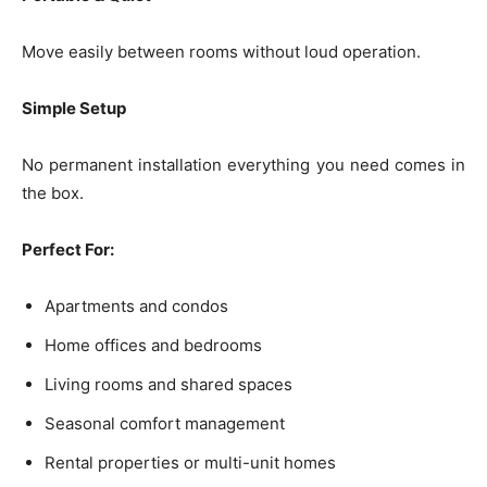
Move easily between rooms without loud operation.
Simple Setup
No permanent installation everything you need comes in
the box.
Perfect For:
Apartments and condos
Home offices and bedrooms
Living rooms and shared spaces
Seasonal comfort management
Rental properties or multi-unit homes