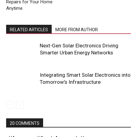
Repairs for Your Home
Anytime
RELATED ARTICLES
MORE FROM AUTHOR
Next-Gen Solar Electronics Driving
Smarter Urban Energy Networks
Integrating Smart Solar Electronics into
Tomorrow’s Infrastructure
20 COMMENTS