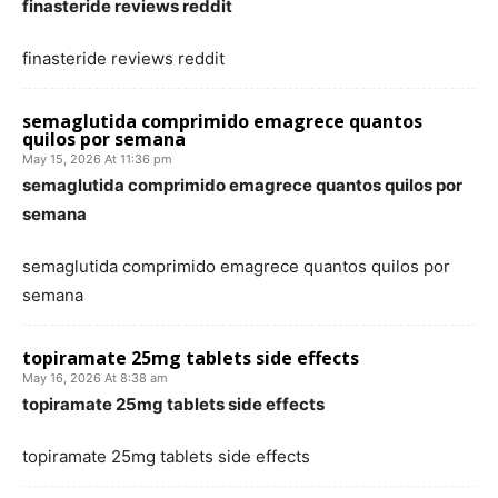
finasteride reviews reddit
finasteride reviews reddit
semaglutida comprimido emagrece quantos
quilos por semana
May 15, 2026 At 11:36 pm
semaglutida comprimido emagrece quantos quilos por
semana
semaglutida comprimido emagrece quantos quilos por
semana
topiramate 25mg tablets side effects
May 16, 2026 At 8:38 am
topiramate 25mg tablets side effects
topiramate 25mg tablets side effects