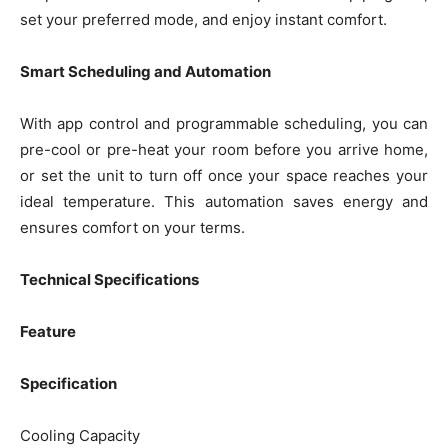
set your preferred mode, and enjoy instant comfort.
Smart Scheduling and Automation
With app control and programmable scheduling, you can
pre-cool or pre-heat your room before you arrive home,
or set the unit to turn off once your space reaches your
ideal temperature. This automation saves energy and
ensures comfort on your terms.
Technical Specifications
Feature
Specification
Cooling Capacity