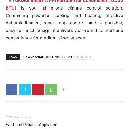
The
UKOKE Smart Wi-Fi Portable Air Conditioner (12000
BTU)
is your all-in-one climate control solution.
Combining powerful cooling and heating, effective
dehumidification, smart app control, and a portable,
easy-to-install design, it delivers year-round comfort and
convenience for medium-sized spaces.
TAGS
UKOKE Smart Wi-Fi Portable Air Conditioner
Previous article
Fast and Reliable Appliance