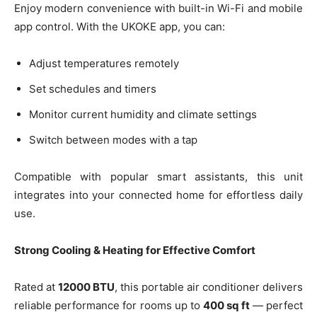
Enjoy modern convenience with built-in Wi-Fi and mobile
app control. With the UKOKE app, you can:
Adjust temperatures remotely
Set schedules and timers
Monitor current humidity and climate settings
Switch between modes with a tap
Compatible with popular smart assistants, this unit
integrates into your connected home for effortless daily
use.
Strong Cooling & Heating for Effective Comfort
Rated at
12000 BTU
, this portable air conditioner delivers
reliable performance for rooms up to
400 sq ft
— perfect