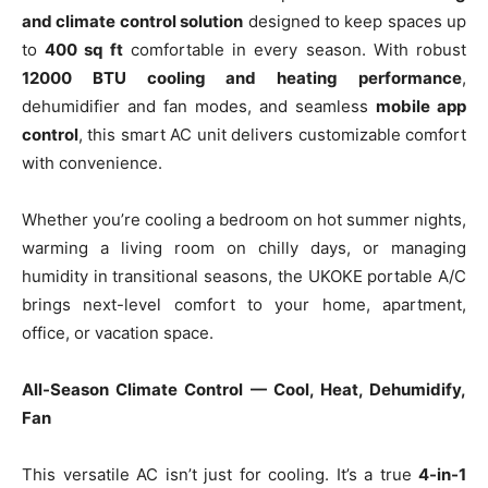
and climate control solution
designed to keep spaces up
to
400 sq ft
comfortable in every season. With robust
12000 BTU cooling and heating performance
,
dehumidifier and fan modes, and seamless
mobile app
control
, this smart AC unit delivers customizable comfort
with convenience.
Whether you’re cooling a bedroom on hot summer nights,
warming a living room on chilly days, or managing
humidity in transitional seasons, the UKOKE portable A/C
brings next-level comfort to your home, apartment,
office, or vacation space.
All-Season Climate Control — Cool, Heat, Dehumidify,
Fan
This versatile AC isn’t just for cooling. It’s a true
4-in-1