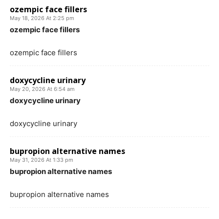
ozempic face fillers
May 18, 2026 At 2:25 pm
ozempic face fillers
ozempic face fillers
doxycycline urinary
May 20, 2026 At 6:54 am
doxycycline urinary
doxycycline urinary
bupropion alternative names
May 31, 2026 At 1:33 pm
bupropion alternative names
bupropion alternative names