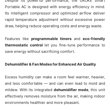
Despite its powerful performance, the UKOKE Smart
Portable AC is designed with energy efficiency in mind.
Its intelligent compressor and optimized airflow deliver
rapid temperature adjustment without excessive power
draw, helping reduce operating costs and energy waste.
Features like
programmable timers
and
eco-friendly
thermostatic control
let you fine-tune performance to
save energy without sacrificing comfort.
Dehumidifier & Fan Modes for Enhanced Air Quality
Excess humidity can make a room feel warmer, heavier,
and less comfortable — and can even lead to mold and
mildew. With its integrated
dehumidifier mode
, this unit
effectively removes moisture from the air, making indoor
environments healthier and more pleasant.