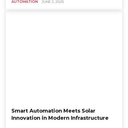
AUTOMATION
JUNE 2, 2025
Smart Automation Meets Solar
Innovation in Modern Infrastructure