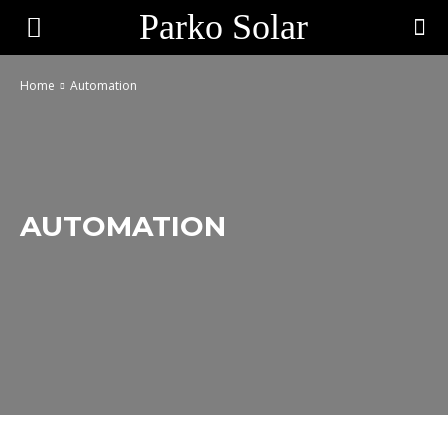
Parko Solar
Home
Automation
AUTOMATION