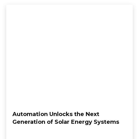
Automation Unlocks the Next
Generation of Solar Energy Systems