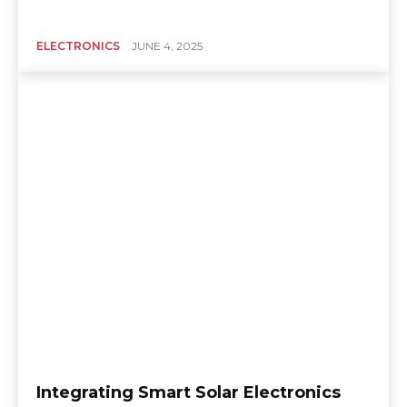
ELECTRONICS
JUNE 4, 2025
Integrating Smart Solar Electronics