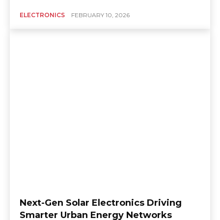
ELECTRONICS
FEBRUARY 10, 2026
Next-Gen Solar Electronics Driving
Smarter Urban Energy Networks