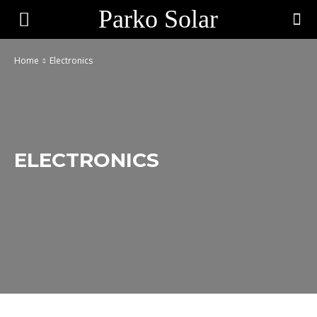
Parko Solar
Home
Electronics
ELECTRONICS