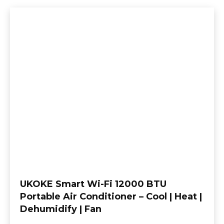
UKOKE Smart Wi-Fi 12000 BTU
Portable Air Conditioner – Cool | Heat |
Dehumidify | Fan